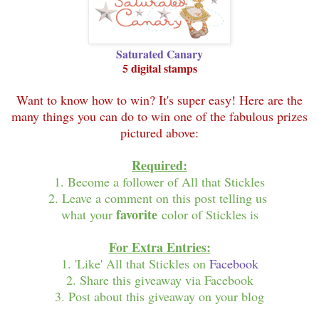
Saturated Canary
5 digital stamps
Want to know how to win? It's super easy! Here are the
many things you can do to win one of the fabulous prizes
pictured above:
Required:
1. Become a follower of All that Stickles
2. Leave a comment on this post telling us
favorite
what your
color of Stickles is
For Extra Entries:
1. 'Like' All that Stickles on
Facebook
2. Share this giveaway via Facebook
3. Post about this giveaway on your blog