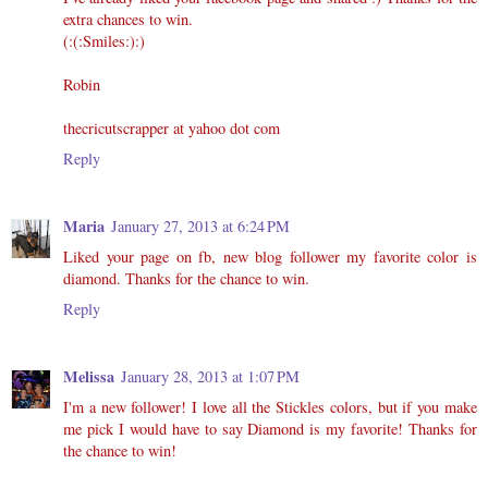
extra chances to win.
(:(:Smiles:):)
Robin
thecricutscrapper at yahoo dot com
Reply
Maria
January 27, 2013 at 6:24 PM
Liked your page on fb, new blog follower my favorite color is
diamond. Thanks for the chance to win.
Reply
Melissa
January 28, 2013 at 1:07 PM
I'm a new follower! I love all the Stickles colors, but if you make
me pick I would have to say Diamond is my favorite! Thanks for
the chance to win!