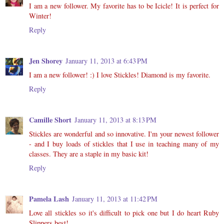
I am a new follower. My favorite has to be Icicle! It is perfect for
Winter!
Reply
Jen Shorey
January 11, 2013 at 6:43 PM
I am a new follower! :) I love Stickles! Diamond is my favorite.
Reply
Camille Short
January 11, 2013 at 8:13 PM
Stickles are wonderful and so innovative. I'm your newest follower
- and I buy loads of stickles that I use in teaching many of my
classes. They are a staple in my basic kit!
Reply
Pamela Lash
January 11, 2013 at 11:42 PM
Love all stickles so it's difficult to pick one but I do heart Ruby
Slippers best!