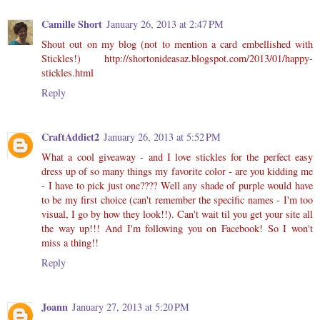
Camille Short
January 26, 2013 at 2:47 PM
Shout out on my blog (not to mention a card embellished with
Stickles!) http://shortonideasaz.blogspot.com/2013/01/happy-
stickles.html
Reply
CraftAddict2
January 26, 2013 at 5:52 PM
What a cool giveaway - and I love stickles for the perfect easy
dress up of so many things my favorite color - are you kidding me
- I have to pick just one???? Well any shade of purple would have
to be my first choice (can't remember the specific names - I'm too
visual, I go by how they look!!). Can't wait til you get your site all
the way up!!! And I'm following you on Facebook! So I won't
miss a thing!!
Reply
Joann
January 27, 2013 at 5:20 PM