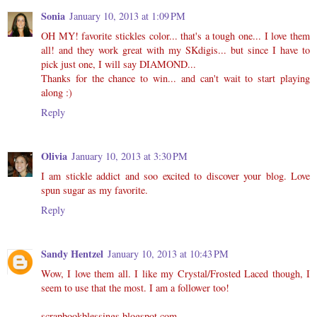
Sonia
January 10, 2013 at 1:09 PM
OH MY! favorite stickles color... that's a tough one... I love them
all! and they work great with my SKdigis... but since I have to
pick just one, I will say DIAMOND...
Thanks for the chance to win... and can't wait to start playing
along :)
Reply
Olivia
January 10, 2013 at 3:30 PM
I am stickle addict and soo excited to discover your blog. Love
spun sugar as my favorite.
Reply
Sandy Hentzel
January 10, 2013 at 10:43 PM
Wow, I love them all. I like my Crystal/Frosted Laced though, I
seem to use that the most. I am a follower too!
scrapbookblessings.blogspot.com