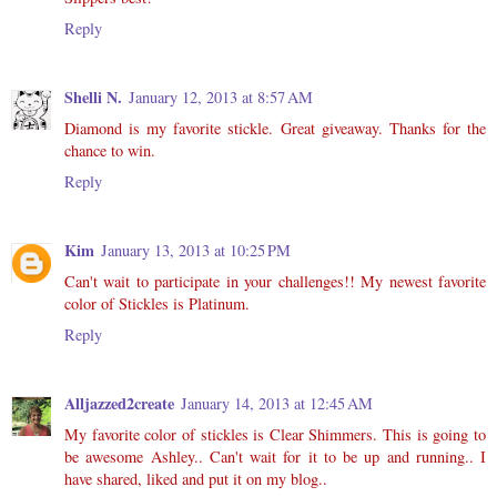
Reply
Shelli N.
January 12, 2013 at 8:57 AM
Diamond is my favorite stickle. Great giveaway. Thanks for the
chance to win.
Reply
Kim
January 13, 2013 at 10:25 PM
Can't wait to participate in your challenges!! My newest favorite
color of Stickles is Platinum.
Reply
Alljazzed2create
January 14, 2013 at 12:45 AM
My favorite color of stickles is Clear Shimmers. This is going to
be awesome Ashley.. Can't wait for it to be up and running.. I
have shared, liked and put it on my blog..