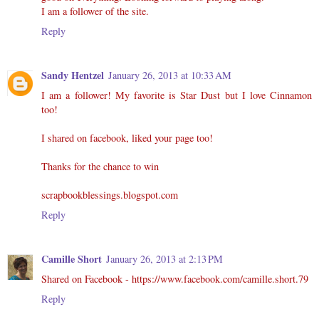
I am a follower of the site.
Reply
Sandy Hentzel
January 26, 2013 at 10:33 AM
I am a follower! My favorite is Star Dust but I love Cinnamon
too!
I shared on facebook, liked your page too!
Thanks for the chance to win
scrapbookblessings.blogspot.com
Reply
Camille Short
January 26, 2013 at 2:13 PM
Shared on Facebook - https://www.facebook.com/camille.short.79
Reply