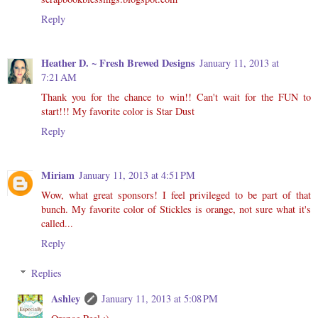
Reply
Heather D. ~ Fresh Brewed Designs
January 11, 2013 at
7:21 AM
Thank you for the chance to win!! Can't wait for the FUN to
start!!! My favorite color is Star Dust
Reply
Miriam
January 11, 2013 at 4:51 PM
Wow, what great sponsors! I feel privileged to be part of that
bunch. My favorite color of Stickles is orange, not sure what it's
called...
Reply
Replies
Ashley
January 11, 2013 at 5:08 PM