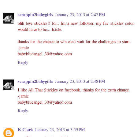
scrappin2babygirls
January 23, 2013 at 2:47 PM
ohh love stickles!! lol.. Im a new follower. my fav stickles color
would have to be... Icicle.
thanks for the chance to win can't wait for the challenges to start.
-jamie
babyblueangel_30@yahoo.com
Reply
scrappin2babygirls
January 23, 2013 at 2:48 PM
I like All That Stickles on facebook. thanks for the extra chance
-jamie
babyblueangel_30@yahoo.com
Reply
K Clark
January 23, 2013 at 3:59 PM