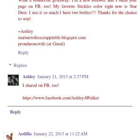
page on FB, too! My favorite Stickles color right now is Star
Dust. I use it so much I have two bottles!!! Thanks for the chance
to win!
~Ashley
marinewifesscrappinlife.blogspot.com
proudusmcwife (at Gmail)
Reply
Replies
Ashley
January 21, 2013 at 2:37 PM
I shared on FB, too!
https://www.facebook.com/AshleyAWalker
Reply
Ardilla
January 22, 2013 at 11:22 AM