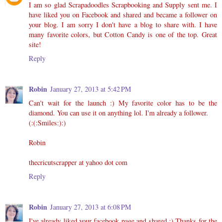
I am so glad Scrapadoodles Scrapbooking and Supply sent me. I
have liked you on Facebook and shared and became a follower on
your blog. I am sorry I don't have a blog to share with. I have
many favorite colors, but Cotton Candy is one of the top. Great
site!
Reply
Robin
January 27, 2013 at 5:42 PM
Can't wait for the launch :) My favorite color has to be the
diamond. You can use it on anything lol. I'm already a follower.
(:(:Smiles:):)
Robin
thecricutscrapper at yahoo dot com
Reply
Robin
January 27, 2013 at 6:08 PM
I've already liked your facebook page and shared :) Thanks for the