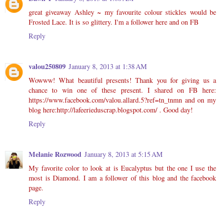
great giveaway Ashley ~ my favourite colour stickles would be
Frosted Lace. It is so glittery. I'm a follower here and on FB
Reply
valou250809
January 8, 2013 at 1:38 AM
Wowww! What beautiful presents! Thank you for giving us a
chance to win one of these present. I shared on FB here:
https://www.facebook.com/valou.allard.5?ref=tn_tnmn and on my
blog here:http://lafeerieduscrap.blogspot.com/ . Good day!
Reply
Melanie Rozwood
January 8, 2013 at 5:15 AM
My favorite color to look at is Eucalyptus but the one I use the
most is Diamond. I am a follower of this blog and the facebook
page.
Reply