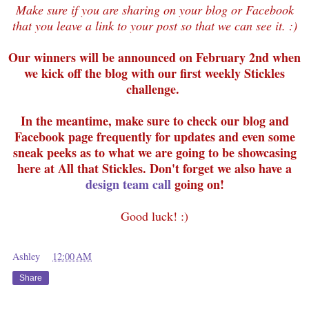
Make sure if you are sharing on your blog or Facebook
that you leave a link to your post so that we can see it. :)
Our winners will be announced on February 2nd when
we kick off the blog with our first weekly Stickles
challenge.
In the meantime, make sure to check our blog and
Facebook page frequently for updates and even some
sneak peeks as to what we are going to be showcasing
here at All that Stickles. Don't forget we also have a
design team call
going on!
Good luck! :)
Ashley
at
12:00 AM
Share