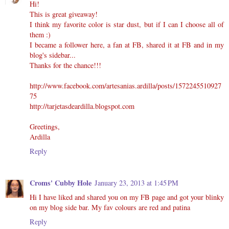
Hi!
This is great giveaway!
I think my favorite color is star dust, but if I can I choose all of
them :)
I became a follower here, a fan at FB, shared it at FB and in my
blog's sidebar...
Thanks for the chance!!!
http://www.facebook.com/artesanias.ardilla/posts/1572245510927
75
http://tarjetasdeardilla.blogspot.com
Greetings,
Ardilla
Reply
Croms' Cubby Hole
January 23, 2013 at 1:45 PM
Hi I have liked and shared you on my FB page and got your blinky
on my blog side bar. My fav colours are red and patina
Reply