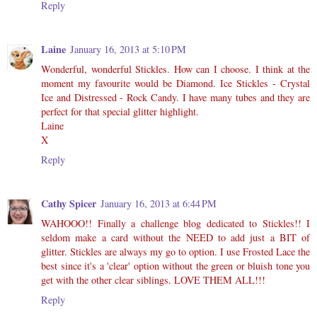
Reply
Laine
January 16, 2013 at 5:10 PM
Wonderful, wonderful Stickles. How can I choose. I think at the
moment my favourite would be Diamond. Ice Stickles - Crystal
Ice and Distressed - Rock Candy. I have many tubes and they are
perfect for that special glitter highlight.
Laine
X
Reply
Cathy Spicer
January 16, 2013 at 6:44 PM
WAHOOO!! Finally a challenge blog dedicated to Stickles!! I
seldom make a card without the NEED to add just a BIT of
glitter. Stickles are always my go to option. I use Frosted Lace the
best since it's a 'clear' option without the green or bluish tone you
get with the other clear siblings. LOVE THEM ALL!!!
Reply