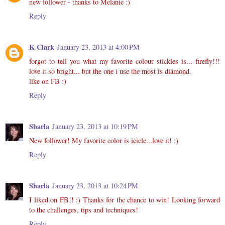
new follower - thanks to Melanie :)
Reply
K Clark
January 23, 2013 at 4:00 PM
forgot to tell you what my favorite colour stickles is... firefly!!!
love it so bright... but the one i use the most is diamond.
like on FB :)
Reply
Sharla
January 23, 2013 at 10:19 PM
New follower! My favorite color is icicle...love it! :)
Reply
Sharla
January 23, 2013 at 10:24 PM
I liked on FB!! :) Thanks for the chance to win! Looking forward
to the challenges, tips and techniques!
Reply