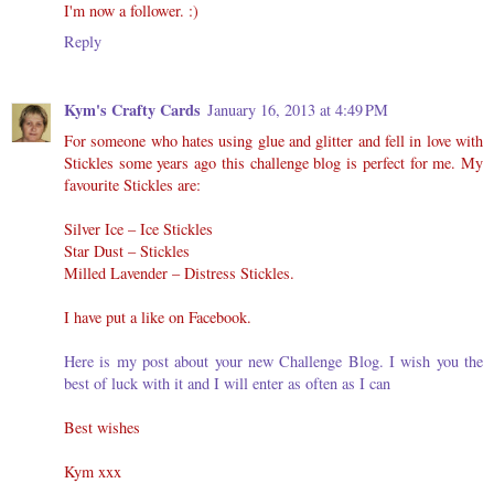
I'm now a follower. :)
Reply
Kym's Crafty Cards
January 16, 2013 at 4:49 PM
For someone who hates using glue and glitter and fell in love with
Stickles some years ago this challenge blog is perfect for me. My
favourite Stickles are:
Silver Ice – Ice Stickles
Star Dust – Stickles
Milled Lavender – Distress Stickles.
I have put a like on Facebook.
Here is my post about your new Challenge Blog. I wish you the
best of luck with it and I will enter as often as I can
Best wishes
Kym xxx