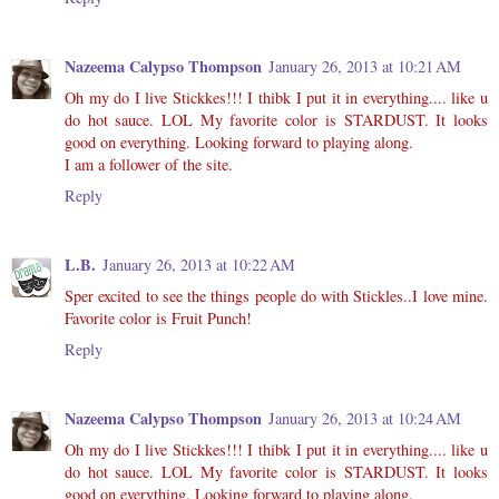
Nazeema Calypso Thompson
January 26, 2013 at 10:21 AM
Oh my do I live Stickkes!!! I thibk I put it in everything.... like u
do hot sauce. LOL My favorite color is STARDUST. It looks
good on everything. Looking forward to playing along.
I am a follower of the site.
Reply
L.B.
January 26, 2013 at 10:22 AM
Sper excited to see the things people do with Stickles..I love mine.
Favorite color is Fruit Punch!
Reply
Nazeema Calypso Thompson
January 26, 2013 at 10:24 AM
Oh my do I live Stickkes!!! I thibk I put it in everything.... like u
do hot sauce. LOL My favorite color is STARDUST. It looks
good on everything. Looking forward to playing along.