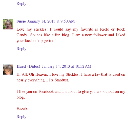
Reply
Susie
January 14, 2013 at 9:50 AM
Love my stickles! I would say my favorite is Icicle or Rock
Candy! Sounds like a fun blog! I am a new follower and Liked
your facebook page too!
Reply
Hazel (Didos)
January 14, 2013 at 10:52 AM
Hi All, Oh Heaven, I love my Stickles, I have a fav that is used on
nearly everything... Its Stardust.
I like you on Facebook and am about to give you a shoutout on my
blog,
Hazelx
Reply