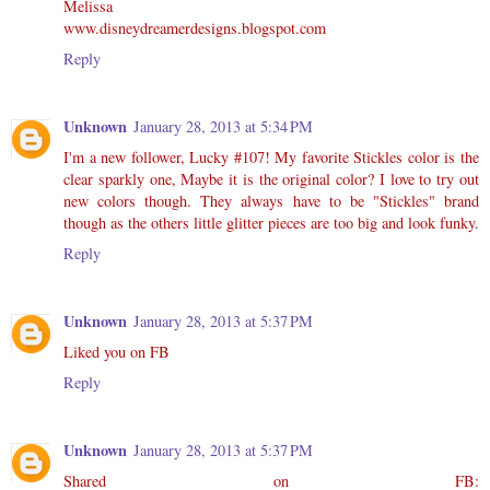
Melissa
www.disneydreamerdesigns.blogspot.com
Reply
Unknown
January 28, 2013 at 5:34 PM
I'm a new follower, Lucky #107! My favorite Stickles color is the
clear sparkly one, Maybe it is the original color? I love to try out
new colors though. They always have to be "Stickles" brand
though as the others little glitter pieces are too big and look funky.
Reply
Unknown
January 28, 2013 at 5:37 PM
Liked you on FB
Reply
Unknown
January 28, 2013 at 5:37 PM
Shared on FB: