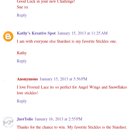
Good Luck in your new Challenge!
Sue xx
Reply
Kathy's Kreative Spot
January 15, 2013 at 11:25 AM
I am with everyone else Stardust is my favorite Stickles one.
Kathy
Reply
Anonymous
January 15, 2013 at 5:56 PM
I love Frosted Lace its so perfect for Angel Wings and Snowflakes
love stickles!
Reply
JustYolie
January 16, 2013 at 2:55 PM
Thanks for the chance to win. My favorite Stickles is the Stardust.