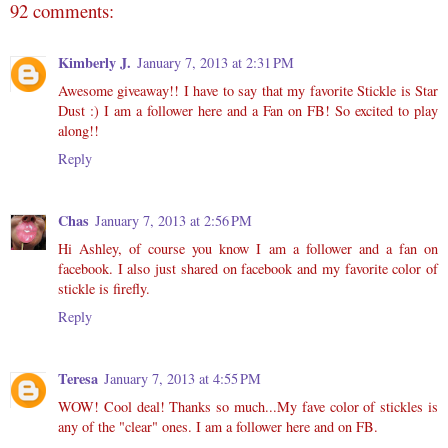
92 comments:
Kimberly J.
January 7, 2013 at 2:31 PM
Awesome giveaway!! I have to say that my favorite Stickle is Star
Dust :) I am a follower here and a Fan on FB! So excited to play
along!!
Reply
Chas
January 7, 2013 at 2:56 PM
Hi Ashley, of course you know I am a follower and a fan on
facebook. I also just shared on facebook and my favorite color of
stickle is firefly.
Reply
Teresa
January 7, 2013 at 4:55 PM
WOW! Cool deal! Thanks so much...My fave color of stickles is
any of the "clear" ones. I am a follower here and on FB.