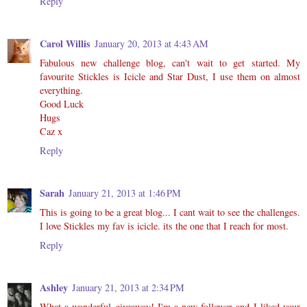
Reply
Carol Willis
January 20, 2013 at 4:43 AM
Fabulous new challenge blog, can't wait to get started. My
favourite Stickles is Icicle and Star Dust, I use them on almost
everything.
Good Luck
Hugs
Caz x
Reply
Sarah
January 21, 2013 at 1:46 PM
This is going to be a great blog... I cant wait to see the challenges.
I love Stickles my fav is icicle. its the one that I reach for most.
Reply
Ashley
January 21, 2013 at 2:34 PM
What a wonderful giveaway! I'm a new follower and I liked your