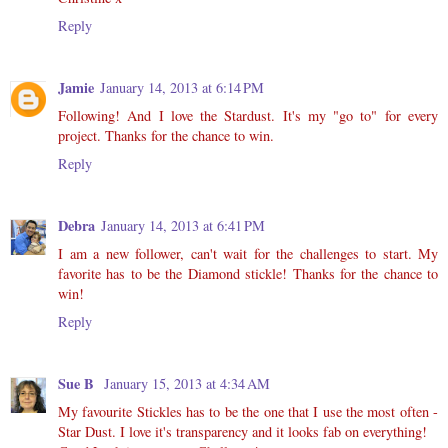
Reply
Jamie
January 14, 2013 at 6:14 PM
Following! And I love the Stardust. It's my "go to" for every
project. Thanks for the chance to win.
Reply
Debra
January 14, 2013 at 6:41 PM
I am a new follower, can't wait for the challenges to start. My
favorite has to be the Diamond stickle! Thanks for the chance to
win!
Reply
Sue B
January 15, 2013 at 4:34 AM
My favourite Stickles has to be the one that I use the most often -
Star Dust. I love it's transparency and it looks fab on everything!