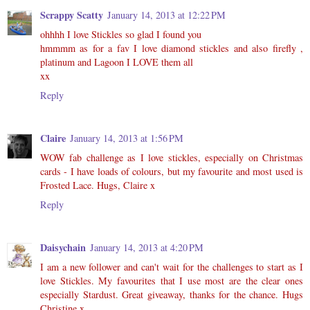
Scrappy Scatty
January 14, 2013 at 12:22 PM
ohhhh I love Stickles so glad I found you
hmmmm as for a fav I love diamond stickles and also firefly ,
platinum and Lagoon I LOVE them all
xx
Reply
Claire
January 14, 2013 at 1:56 PM
WOW fab challenge as I love stickles, especially on Christmas
cards - I have loads of colours, but my favourite and most used is
Frosted Lace. Hugs, Claire x
Reply
Daisychain
January 14, 2013 at 4:20 PM
I am a new follower and can't wait for the challenges to start as I
love Stickles. My favourites that I use most are the clear ones
especially Stardust. Great giveaway, thanks for the chance. Hugs
Christine x