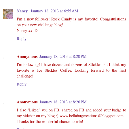
Nancy
January 18, 2013 at 6:55 AM
I'm a new follower! Rock Candy is my favorite! Congratulations
on your new challenge blog!
Nancy xx :D
Reply
Anonymous
January 18, 2013 at 8:20 PM
I'm following! I have dozens and dozens of Stickles but I think my
favorite is Ice Stickles Coffee. Looking forward to the first
challenge!
Reply
Anonymous
January 18, 2013 at 8:26 PM
I also "Liked" you on FB, shared on FB and added your badge to
my sidebar on my blog :) www.bellabugcreations@blogspot.com
Thanks for the wonderful chance to win!