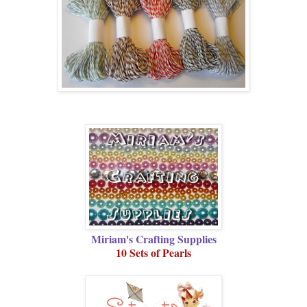
Miriam's Crafting Supplies
10 Sets of Pearls