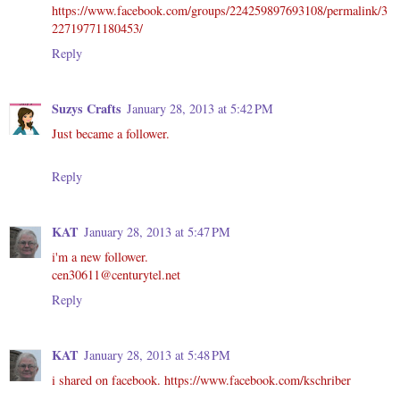
https://www.facebook.com/groups/224259897693108/permalink/3
22719771180453/
Reply
Suzys Crafts
January 28, 2013 at 5:42 PM
Just became a follower.
Reply
KAT
January 28, 2013 at 5:47 PM
i'm a new follower.
cen30611@centurytel.net
Reply
KAT
January 28, 2013 at 5:48 PM
i shared on facebook. https://www.facebook.com/kschriber