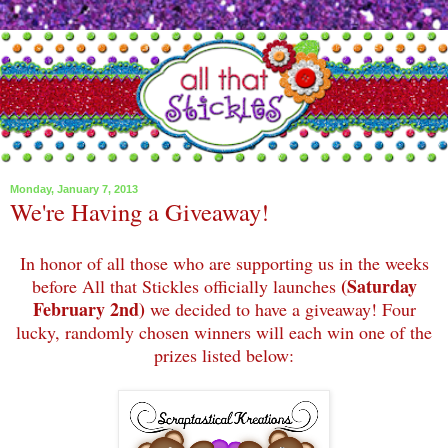
Monday, January 7, 2013
We're Having a Giveaway!
In honor of all those who are supporting us in the weeks
(Saturday
before All that Stickles officially launches
February 2nd)
we decided to have a giveaway! Four
lucky, randomly chosen winners will each win one of the
prizes listed below: