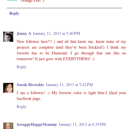
Orange Peel :)
Reply
Jenny A
January 11, 2013 at 5:40 PM
New follower here!!! ( and all that know me, know none of my
projects are complete until they've been Stickled!) I think my
favorite has to be Diamond. I go through that one like no
tomorrow! It just goes with EVERYTHING! :)
Reply
Sarah Biswabic
January 11, 2013 at 5:42 PM
I am a follower! :) My favorite color is light blue.I liked your
facebook page.
Reply
ScrappyHappyMommy
January 11, 2013 at 6:35 PM