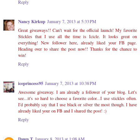
Reply
Nancy Kirkup
January 7, 2013 at 5:33 PM
Great giveaways!! Can't wait for the official launch! My favorite
Stickles that I use all the time is Icicle. It looks great on
everything! New follower here, already liked your FB page.
Heading over to share the post now!! Thanks for the chance to
win!
Reply
iceprincess95
January 7, 2013 at 10:38 PM
Awesome giveaway. I am already a follower of your blog. Let's
see...it's so hard to choose a favorite color...I use stickles often.
I'd probably say that I use black or silver the most though. I have
already liked your on FB and I shared the post! :)
Reply
Dawn T
January 8, 2013 at 1:08 AM