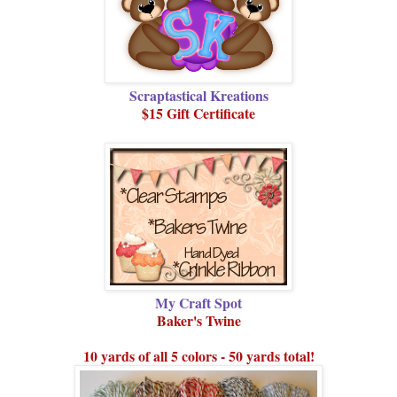
Scraptastical Kreations
$15 Gift Certificate
My Craft Spot
Baker's Twine
10 yards of all 5 colors - 50 yards total!